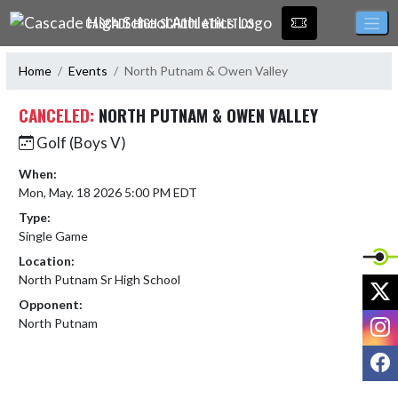
Skip Navigation Menu
CASCADE HIGH SCHOOL ATHLETICS
Home
Events
North Putnam & Owen Valley
CANCELED:
NORTH PUTNAM & OWEN VALLEY
Golf (Boys V)
When:
Mon, May. 18 2026 5:00 PM EDT
Type:
Single Game
Location:
North Putnam Sr High School
X
Opponent:
I
North Putnam
F