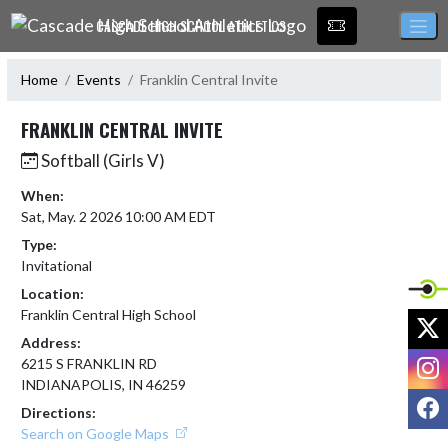
Skip Navigation Menu
CASCADE HIGH SCHOOL ATHLETICS
Home
Events
Franklin Central Invite
FRANKLIN CENTRAL INVITE
Softball (Girls V)
When:
Sat, May. 2 2026 10:00 AM EDT
Type:
Invitational
Location:
Franklin Central High School
X
Address:
I
6215 S FRANKLIN RD
INDIANAPOLIS, IN 46259
F
Directions:
Search on Google Maps