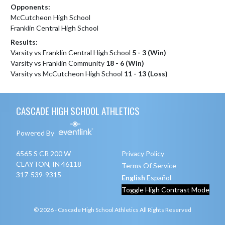
Opponents:
McCutcheon High School
Franklin Central High School
Results:
Varsity vs Franklin Central High School
5 - 3 (Win)
Varsity vs Franklin Community
18 - 6 (Win)
Varsity vs McCutcheon High School
11 - 13 (Loss)
Skip Footer
CASCADE HIGH SCHOOL ATHLETICS
Powered By
6565 S CR 200 W
Privacy Policy
CLAYTON, IN 46118
Terms Of Service
317-539-9315
English
Español
Toggle High Contrast Mode
© 2026 - Cascade High School Athletics All Rights Reserved