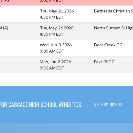
ey
(A)
5:00 PM EDT
Thu, May. 21 2026
Bethesda Christian 
4:30 PM EDT
ol
(A)
Tue, May. 26 2026
North Putnam Sr Hig
4:30 PM EDT
Wed, Jun. 3 2026
Deer Creek GC
9:00 AM EDT
Mon, Jun. 8 2026
Foxcliff GC
9:30 AM EDT
OR CASCADE HIGH SCHOOL ATHLETICS
BUY TICKETS