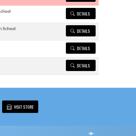
School
DETAILS
h School
DETAILS
DETAILS
DETAILS
VISIT STORE