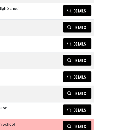
igh School
DETAILS
DETAILS
DETAILS
DETAILS
DETAILS
DETAILS
urse
DETAILS
h School
DETAILS