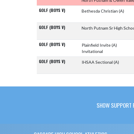
North Putnam & Owen Vall
GOLF (BOYS V)
Bethesda Christian
(A)
GOLF (BOYS V)
North Putnam Sr High Scho
GOLF (BOYS V)
Plainfield Invite
(A)
Invitational
GOLF (BOYS V)
IHSAA Sectional
(A)
SHOW SUPPORT F
Skip Footer