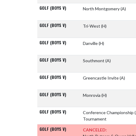
GOLF (BOYS V)
North Montgomery
(A)
GOLF (BOYS V)
Tri-West
(H)
GOLF (BOYS V)
Danville
(H)
GOLF (BOYS V)
Southmont
(A)
GOLF (BOYS V)
Greencastle Invite
(A)
GOLF (BOYS V)
Monrovia
(H)
GOLF (BOYS V)
Conference Championship
Tournament
GOLF (BOYS V)
CANCELED: