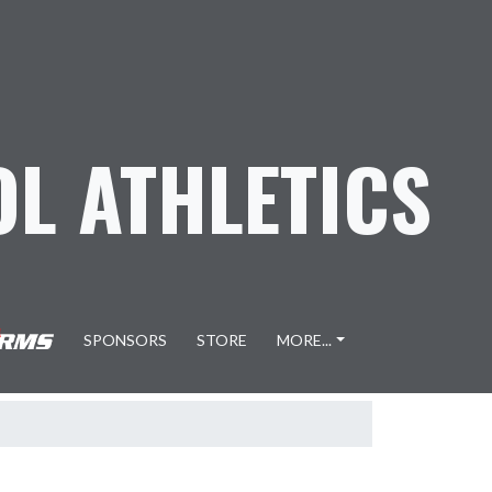
L ATHLETICS
SPONSORS
STORE
MORE...