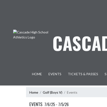
Skip Navigation Menu
CASCAD
HOME
EVENTS
TICKETS & PASSES
S
Home
Golf (Boys V)
Events
EVENTS
7/6/25 - 7/5/26