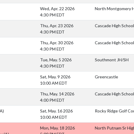
Wed, Apr. 22 2026
North Montgomery H
4:30 PM EDT
Thu, Apr. 23 2026
Cascade High School
4:30 PM EDT
Thu, Apr. 30 2026
Cascade High School
4:30 PM EDT
Tue, May. 5 2026
Southmont JH/SH
4:30 PM EDT
Sat, May. 9 2026
Greencastle
10:00 AM EDT
Thu, May. 14 2026
Cascade High School
4:00 PM EDT
(A)
Sat, May. 16 2026
Rocky Ridge Golf Co
10:00 AM EDT
Mon, May. 18 2026
North Putnam Sr Hig