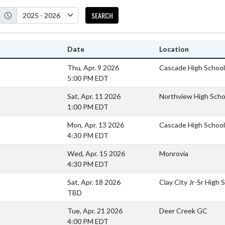
SEARCH
Date
Location
Thu, Apr. 9 2026
Cascade High School
5:00 PM EDT
Sat, Apr. 11 2026
Northview High Scho
1:00 PM EDT
Mon, Apr. 13 2026
Cascade High School
4:30 PM EDT
Wed, Apr. 15 2026
Monrovia
4:30 PM EDT
Sat, Apr. 18 2026
Clay City Jr-Sr High 
TBD
Tue, Apr. 21 2026
Deer Creek GC
4:00 PM EDT