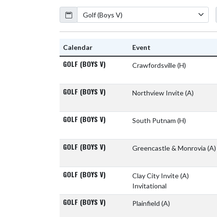
Calendar
Academic Year
Calendar
Event
GOLF (BOYS V)
Crawfordsville
(H)
GOLF (BOYS V)
Northview Invite
(A)
GOLF (BOYS V)
South Putnam
(H)
GOLF (BOYS V)
Greencastle & Monrovia
(A)
GOLF (BOYS V)
Clay City Invite
(A)
Invitational
GOLF (BOYS V)
Plainfield
(A)