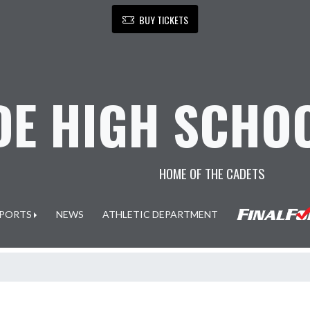
BUY TICKETS
E HIGH SCHOO
HOME OF THE CADETS
PORTS
NEWS
ATHLETIC DEPARTMENT